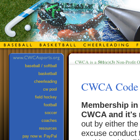
501(c)(3)
CWCA is a
Non-Profit O
baseball / softball
basketball
cheerleading
CWCA Code o
cw pool
field hockey
Membership in 
football
CWCA and it's 
soccer
coaches
out by either th
resources
excuse conduct 
pay now w. PayPal