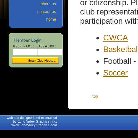
or citizenship. P
about us
club representat
contact us
participation wit
home
CWCA
Basketbal
Football -
Soccer
top
web site designed and maintained
by Echo Valley Graphics, Inc.
~
www.EchoValleyGraphics.com